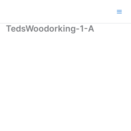
Skip
to
content
TedsWoodorking-1-A