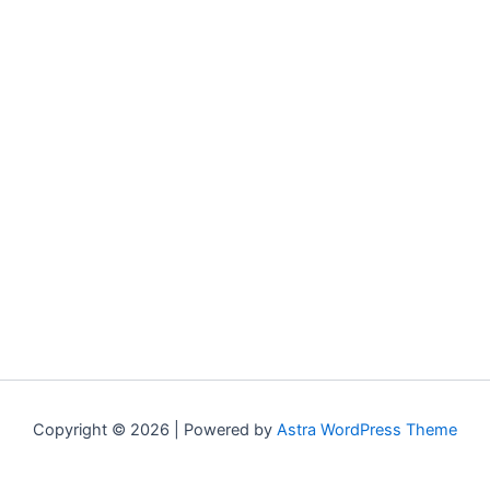
Copyright © 2026 | Powered by
Astra WordPress Theme