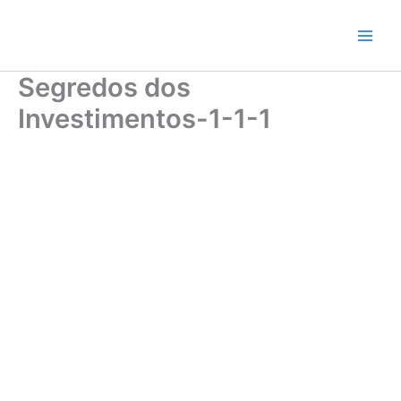
Skip
to
content
Segredos dos
Investimentos-1-1-1